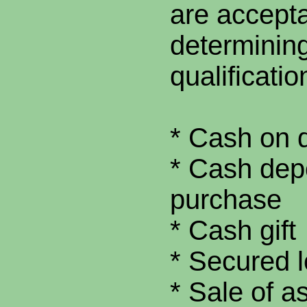
are accepta
determining
qualificatio
* Cash on 
* Cash dep
purchase
* Cash gift
* Secured 
* Sale of a