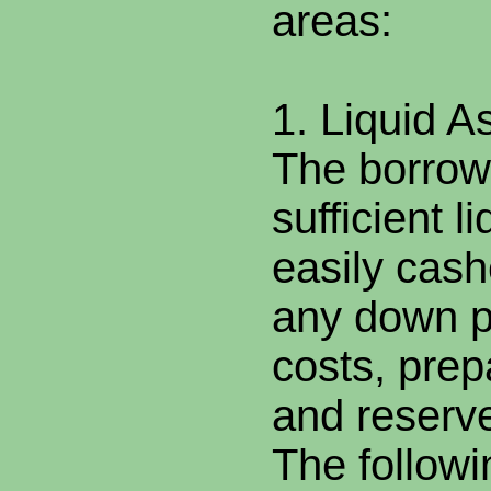
areas:
1. Liquid A
The borrow
sufficient l
easily cash
any down p
costs, pre
and reserv
The followi