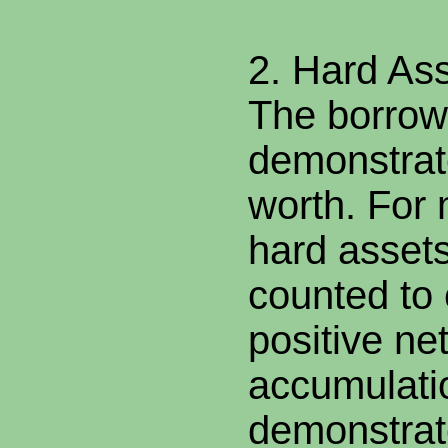
2. Hard As
The borrow
demonstrate
worth. For
hard asset
counted to 
positive ne
accumulati
demonstrat