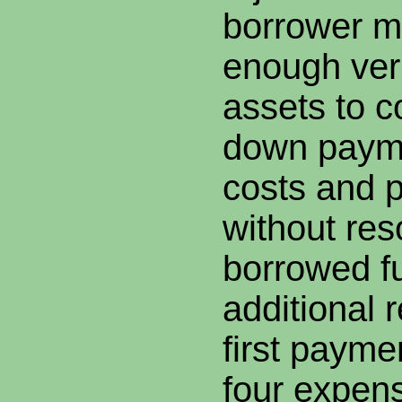
borrower m
enough veri
assets to c
down payme
costs and 
without res
borrowed f
additional 
first paym
four expen