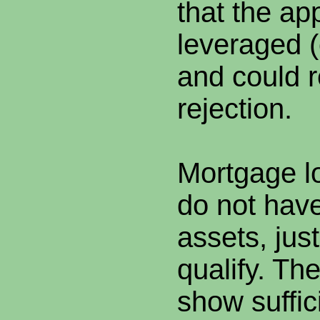
that the app
leveraged 
and could r
rejection.
Mortgage l
do not have
assets, jus
qualify. Th
show suffic