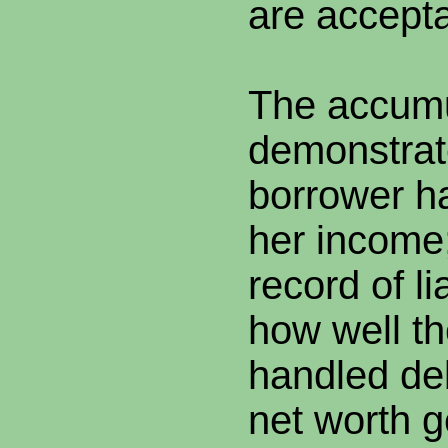
are accepta
The accumu
demonstrat
borrower ha
her income;
record of li
how well t
handled deb
net worth 