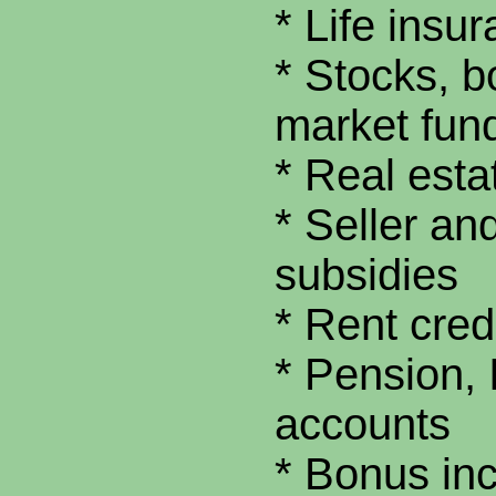
* Life insu
* Stocks, 
market fun
* Real est
* Seller an
subsidies
* Rent cred
* Pension,
accounts
* Bonus in