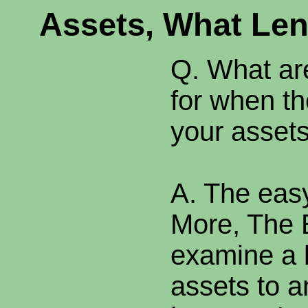
Assets, What Len
Q. What ar
for when t
your asset
A. The eas
More, The 
examine a 
assets to a