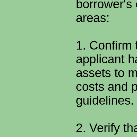
borrower's e
areas:
1. Confirm 
applicant h
assets to 
costs and 
guidelines.
2. Verify t