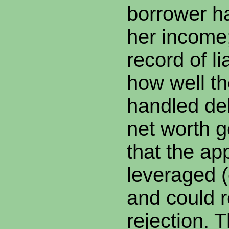
borrower ha
her income;
record of li
how well t
handled deb
net worth 
that the app
leveraged 
and could r
rejection. 