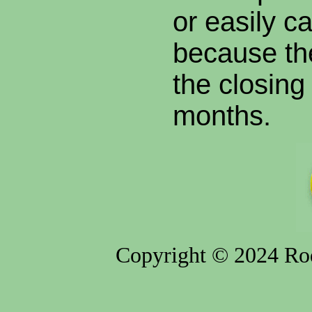
or easily c
because the
the closing o
months.
Copyright © 2024 Rod