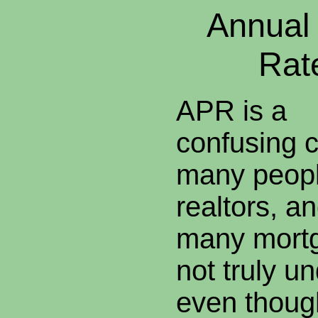
Annual
Rat
APR is a
confusing c
many peop
realtors, a
many mortg
not truly un
even though