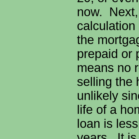
now. Next,
calculation
the mortgag
prepaid or 
means no r
selling the
unlikely si
life of a h
loan is less
years. It is