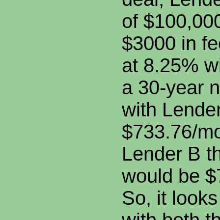
of $100,00
$3000 in f
at 8.25% w
a 30-year 
with Lende
$733.76/mo
Lender B t
would be $
So, it look