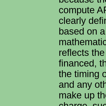
compute AP
clearly def
based on a
mathematica
reflects th
financed, th
the timing 
and any oth
make up th
charge, suc