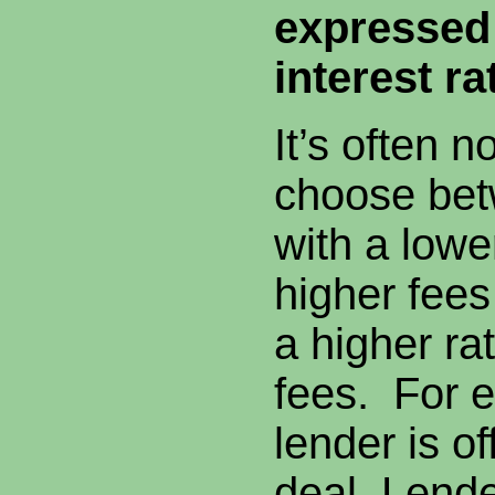
expressed 
interest ra
It’s often n
choose bet
with a lowe
higher fees
a higher ra
fees. For 
lender is of
deal, Lende