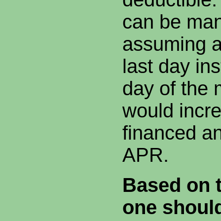
can be man
assuming a
last day ins
day of the
would incr
financed a
APR.
Based on t
one shoul