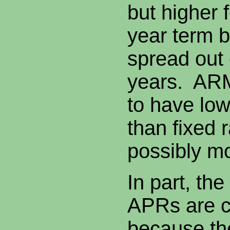
but higher 
year term 
spread out
years. ARM
to have low
than fixed 
possibly mo
In part, th
APRs are c
because the