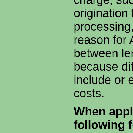
origination 
processing
reason for
between le
because dif
include or 
costs.
When appli
following 