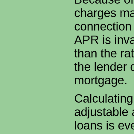
charges ma
connection 
APR is inva
than the rat
the lender 
mortgage.
Calculatin
adjustable 
loans is e