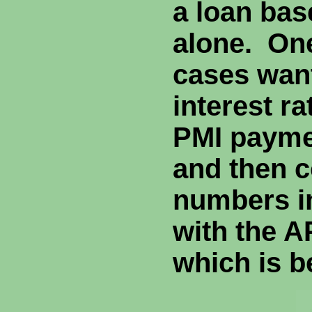
a loan ba
alone. One
cases wan
interest ra
PMI paymen
and then 
numbers i
with the A
which is b