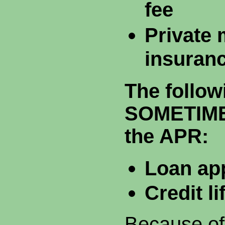
fee
Private
insuran
The follow
SOMETIMES
the APR:
Loan app
Credit l
Because of