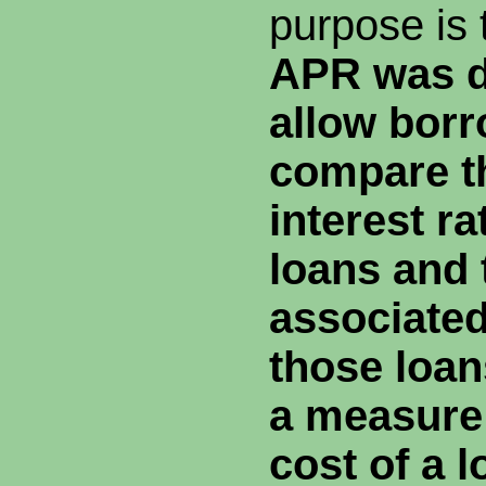
purpose is 
APR was d
allow borr
compare t
interest ra
loans and 
associated
those
loan
a measure 
cost of a 