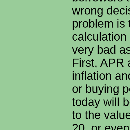
wrong deci
problem is 
calculatio
very bad a
First, APR
inflation an
or buying p
today will 
to the value
20, or even