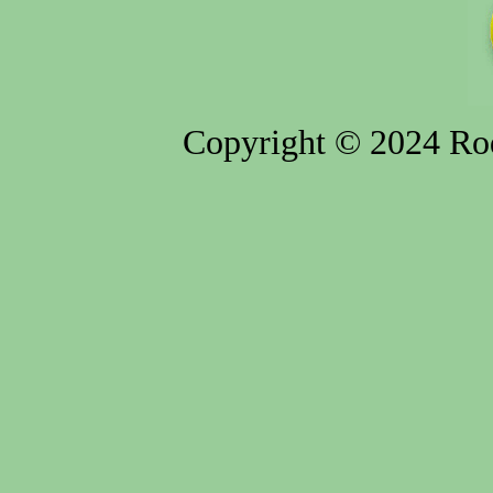
Copyright © 2024 Rod