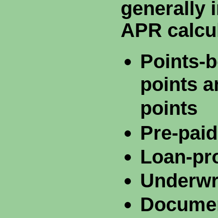
generally 
APR calcul
Points-b
points a
points
Pre-paid
Loan-pr
Underwri
Documen