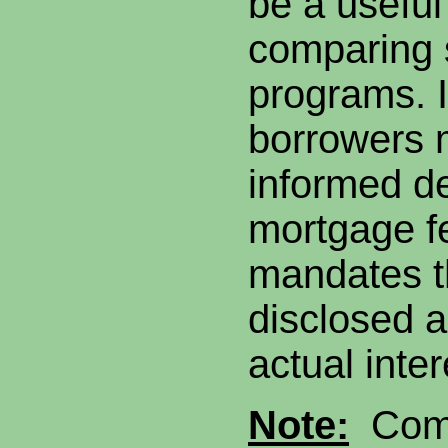
be a useful 
comparing s
programs. I
borrowers 
informed de
mortgage f
mandates t
disclosed a
actual inte
Note:
Comp