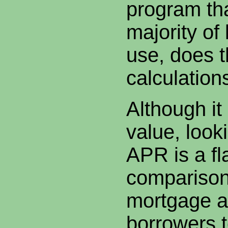
program th
majority of
use, does 
calculations
Although it
value, looki
APR is a f
comparison
mortgage a
borrowers 