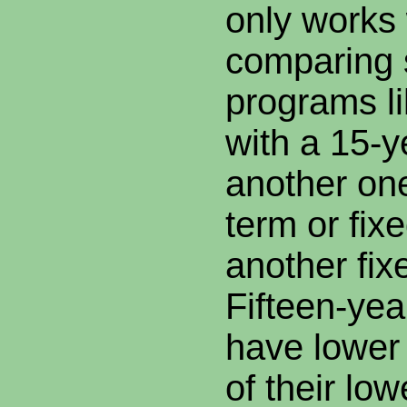
only works
comparing s
programs l
with a 15-y
another one
term or fix
another fix
Fifteen-yea
have lowe
of their low