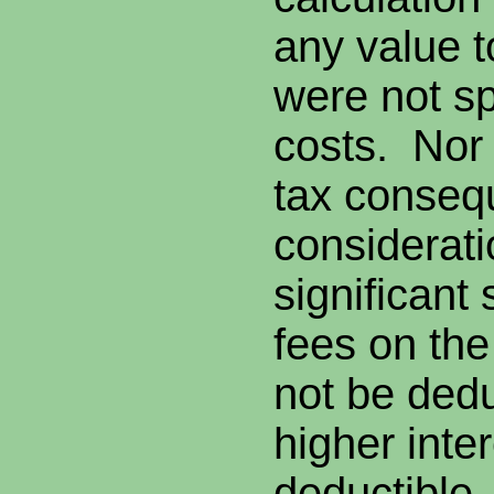
any value t
were not sp
costs. Nor
tax conseq
considerat
significant
fees on th
not be dedu
higher inter
deductible.