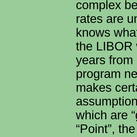
complex be
rates are
knows what
the LIBOR w
years from
program ne
makes cert
assumption
which are 
“Point”, th