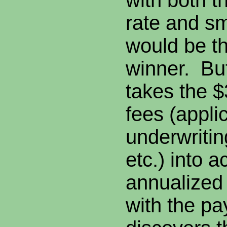
with both t
rate and s
would be th
winner. Bu
takes the $
fees (appli
underwritin
etc.) into 
annualized
with the p