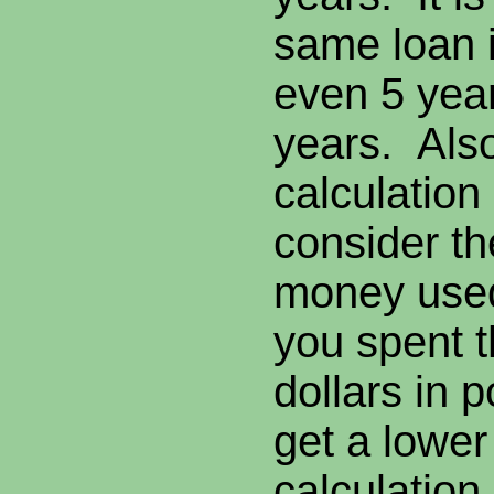
same loan i
even 5 yea
years. Als
calculation
consider th
money used 
you spent 
dollars in p
get a lower
calculation