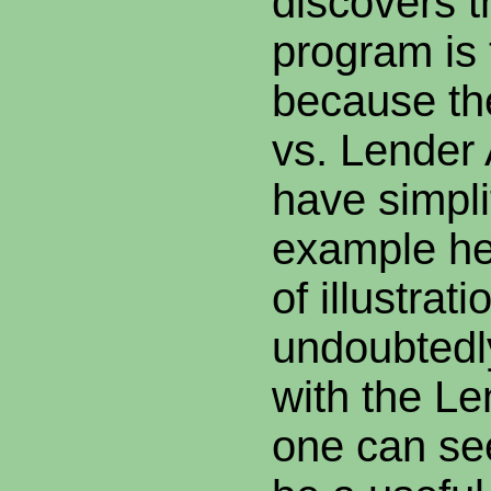
discovers t
program is 
because th
vs. Lender 
have simpli
example he
of illustra
undoubtedl
with the Le
one can see