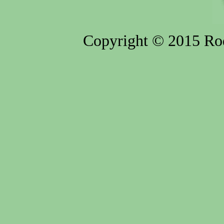
Copyright © 2015 Rod