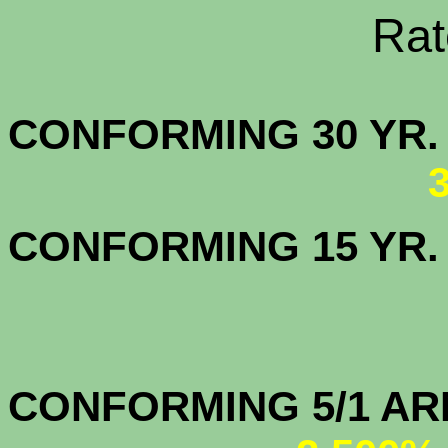
Rate Sheets
CONFORMING 30
CONFORMING 15 YR
CONFORMIN