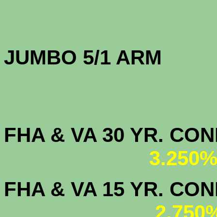
JUMBO 5/1 
FHA & VA 30 YR. CO
3.250%
FHA & VA 15 YR. CON
2.750