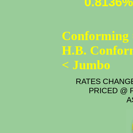
0.8136%
Conforming 
H.B. Confor
< Jumbo
RATES CHANGE
PRICED @ P
A