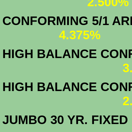
2.500%
CONFORMING 5/1
4.375%
HIGH BALANCE CONF.
3
HIGH BALANCE CONF.
2
JUMBO 30 YR. FI