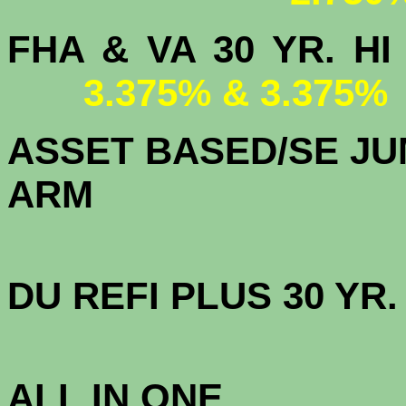
FHA & VA 30 YR.
3.375% & 3.375%
ASSET BASED/SE JU
ARM
DU
REFI PLUS 30 YR
3.
ALL IN ONE