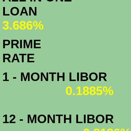
L
3.686%
PRIME
R
1 - MONTH LIBOR
0.1885%
12 - MONTH LIBOR