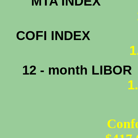
MTA INDEX
1.
COFI INDEX
1
12 - month LIBOR
1
Conf