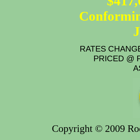
$417,
Conformin
RATES CHANGE
PRICED @ P
A
Copyright © 2009 Rod