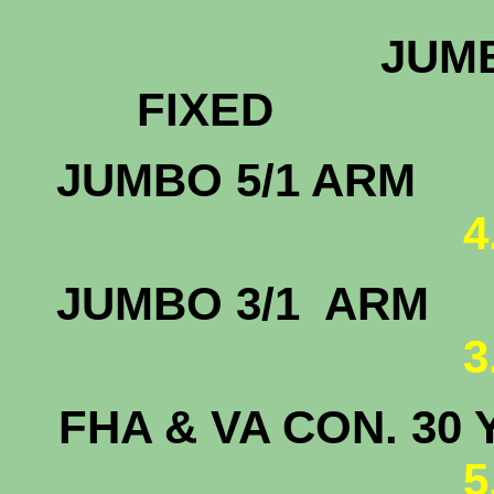
JUMB
FIX
JUMBO 
4
JUMBO 3/
3
FHA & VA CON. 30 
5