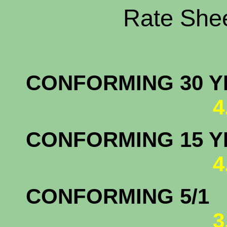
Rate Shee
CONFORMING 30 YR
4
CONFORMING 15 YR
4
CONFORM
3