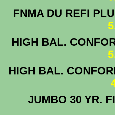
FNMA DU 
5
HIGH BAL. CONFOR
5
HIGH BAL. CONFORM
JUMBO 30