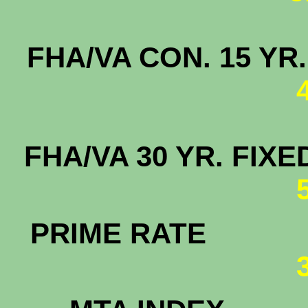
FHA/VA CON. 15
FHA/VA 30 YR. F
PRIME RATE