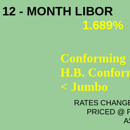
12 - MONTH LIBOR
1.689%
Conforming 
H.B. Confor
< Jumbo
RATES CHANGE
PRICED @ P
A