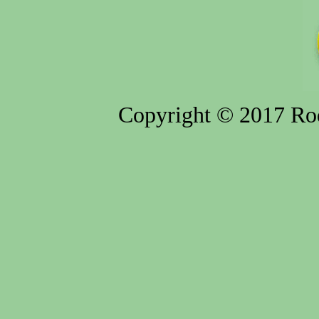
Copyright © 2017 Rod