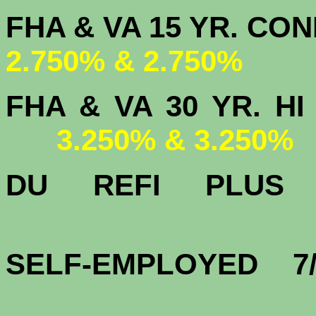
FHA & VA 15 
2.750% & 2.750%
FHA & VA 30 YR.
3.250% & 3.250%
DU
REFI PLU
3.
SELF-EMPLOYED 7