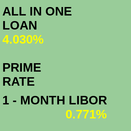
ALL IN ONE
L
4.030%
PRIME
R
1 - MONTH LIBOR
0.771%