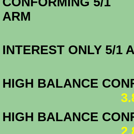
CONFORMING 5/1
A
INTEREST ONLY 5/1
3.5
HIGH BALANCE CONF.
3
HIGH BALANCE CONF.
2