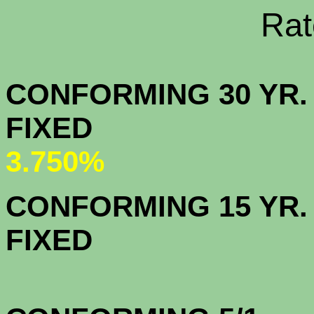
Rate Sheets
CONFORMING 30 YR.
FIX
3.750%
CONFORMING 15 YR.
FIX