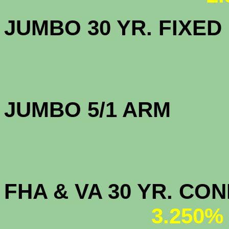
JUMBO 30 YR. FI
JUMBO 5/1 
FHA & VA 30 YR. CO
3.250%